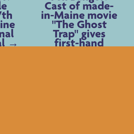
le
Cast of made-
7th
in-Maine movie
ine
"The Ghost
nal
Trap" gives
al
first-hand
insights into
film, characters
Older Posts