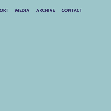
ORT
MEDIA
ARCHIVE
CONTACT