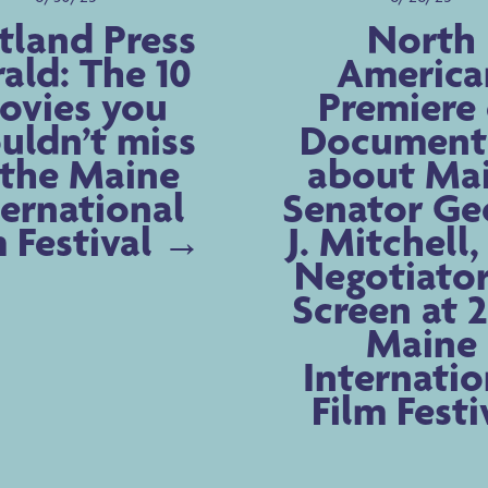
tland Press
North
ald: The 10
America
ovies you
Premiere 
uldn’t miss
Document
 the Maine
about Ma
ternational
Senator Ge
m Festival
J. Mitchell
Negotiator
Screen at 
Maine
Internatio
Film Festi