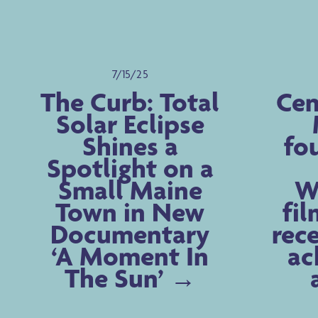
7/15/25
The Curb: Total
Cen
Solar Eclipse
Shines a
fo
Spotlight on a
Small Maine
Wa
Town in New
fil
Documentary
rece
‘A Moment In
ac
The Sun’