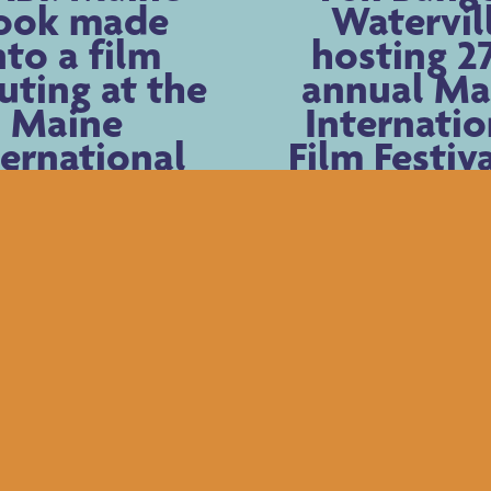
ook made
Watervil
nto a film
hosting 2
uting at the
annual Ma
Maine
Internatio
ternational
Film Festiv
m Festival