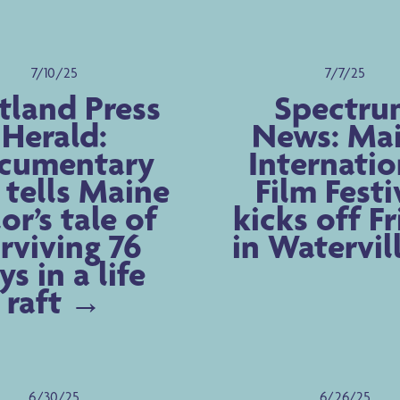
7/10/25
7/7/25
tland Press
Spectru
Herald:
News: Ma
cumentary
Internatio
 tells Maine
Film Festi
lor’s tale of
kicks off F
rviving 76
in Watervil
ys in a life
raft
6/30/25
6/26/25