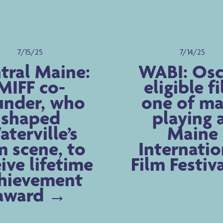
7/15/25
7/14/25
tral Maine:
WABI: Osc
MIFF co-
eligible f
under, who
one of m
shaped
playing 
terville’s
Maine
m scene, to
Internatio
ive lifetime
Film Festiv
hievement
award