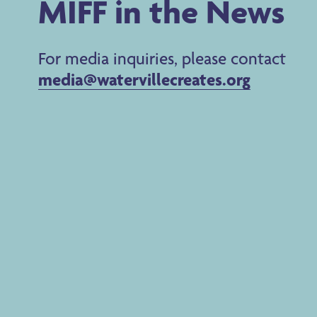
MIFF in the News
For media inquiries, please contact
media@watervillecreates.org