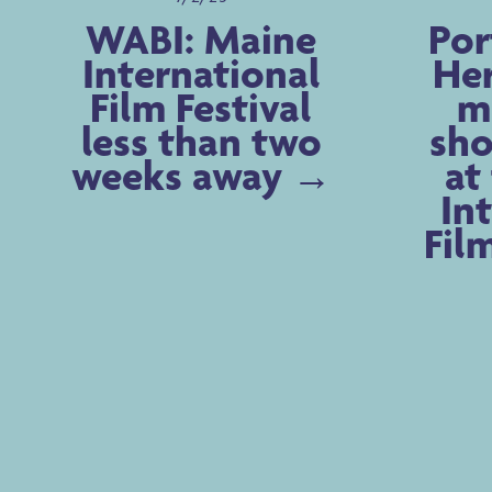
WABI: Maine
Por
International
Her
Film Festival
m
less than two
sho
weeks away
at
In
Fil