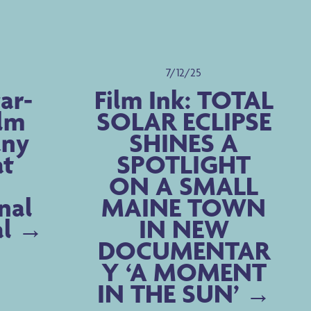
7/12/25
ar-
Film Ink: TOTAL
ilm
SOLAR ECLIPSE
any
SHINES A
at
SPOTLIGHT
ON A SMALL
nal
MAINE TOWN
al
IN NEW
DOCUMENTAR
Y ‘A MOMENT
IN THE SUN’