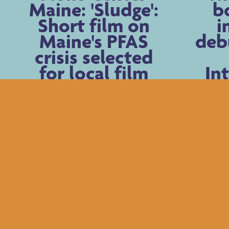
Maine: 'Sludge':
b
Short film on
i
Maine's PFAS
deb
crisis selected
for local film
In
festival
Fil
Newer Posts