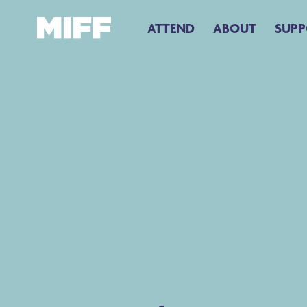
ATTEND
ABOUT
SUPP