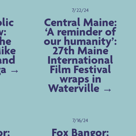
7/22/24
lic
Central Maine:
w:
‘A reminder of
the
our humanity’:
Mike
27th Maine
and
International
ga
Film Festival
wraps in
Waterville
7/16/24
r:
Fox Bangor: