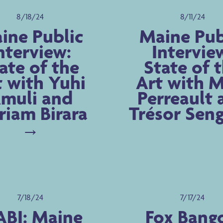
8/18/24
8/11/24
ine Public
Maine Pub
nterview:
Intervie
ate of the
State of 
t with Yuhi
Art with 
muli and
Perreault 
iam Birara
Trésor Sen
7/18/24
7/17/24
BI: Maine
Fox Bango