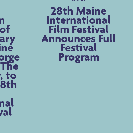
28th Maine
n
International
of
Film Festival
ary
Announces Full
ine
Festival
orge
Program
, The
, to
28th
nal
val