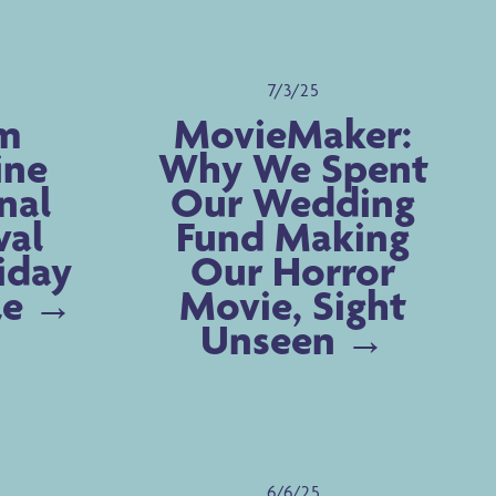
7/3/25
m
MovieMaker:
ine
Why We Spent
nal
Our Wedding
val
Fund Making
riday
Our Horror
le
Movie, Sight
Unseen
6/6/25