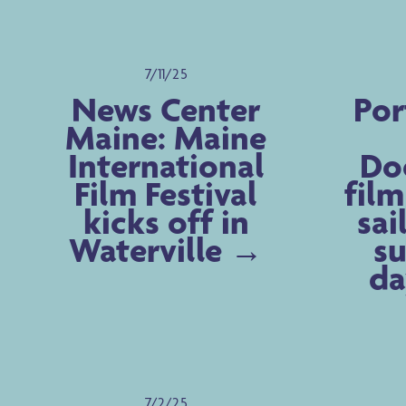
7/11/25
News Center
Por
Maine: Maine
International
Do
Film Festival
film
kicks off in
sai
Waterville
su
da
7/2/25