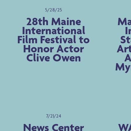
5/28/25
28th Maine
Ma
International
I
Film Festival to
St
Honor Actor
Ar
Clive Owen
A
Myr
7/21/24
News Center
WA